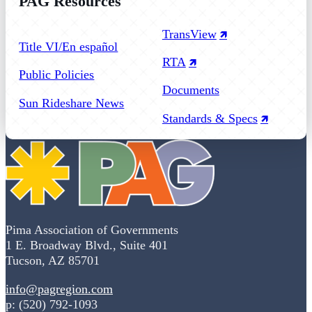
PAG Resources
Follow us on Facebook
Follow us on Instagram
Follow us on YouTube
TransView
Title VI/En español
RTA
Public Policies
Documents
Sun Rideshare News
Standards & Specs
Pima Association of Governments
1 E. Broadway Blvd., Suite 401
Tucson, AZ 85701
info@pagregion.com
p: (520) 792-1093