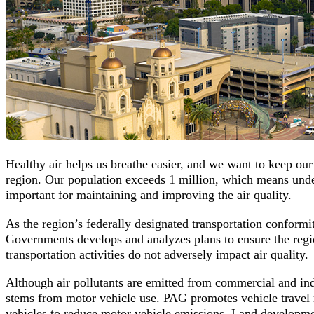
Healthy air helps us breathe easier, and we want to keep our
region. Our population exceeds 1 million, which means underst
important for maintaining and improving the air quality.
As the region’s federally designated transportation conformi
Governments develops and analyzes plans to ensure the regio
transportation activities do not adversely impact air quality.
Although air pollutants are emitted from commercial and ind
stems from motor vehicle use. PAG promotes vehicle travel 
vehicles to reduce motor vehicle emissions. Land development