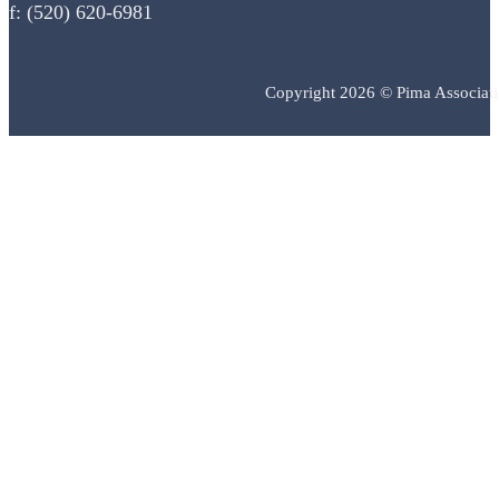
f: (520) 620-6981
Copyright 2026 © Pima Associat