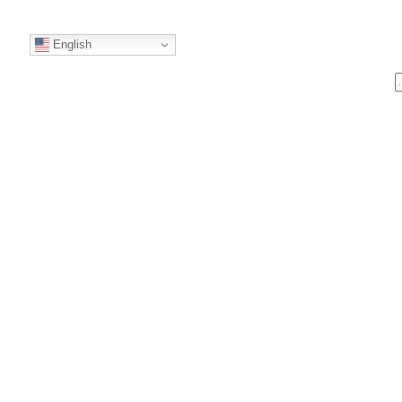
English
S