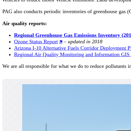
PAG also conducts periodic inventories of greenhouse gas (
Air quality reports:
Regional Greenhouse Gas Emissions Inventory (201
Ozone Status Report
–
updated in 2018
Arizona I-10 Alternative Fuels Corridor Deployment P
Regional Air Quality Monitoring and Information GI
We are all responsible for what we do to reduce pollutants i