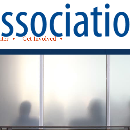
nter
Get Involved