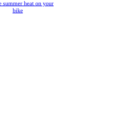
e summer heat on your
bike