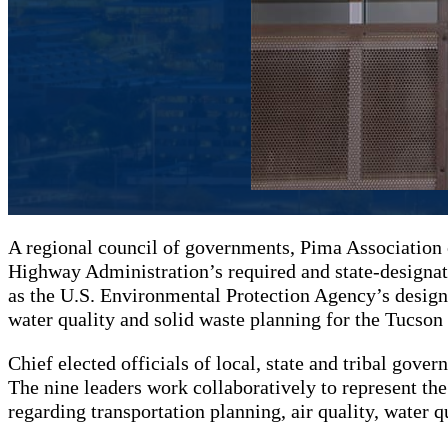
A regional council of governments, Pima Association 
Highway Administration’s required and state-designat
as the U.S. Environmental Protection Agency’s designa
water quality and solid waste planning for the Tucson
Chief elected officials of local, state and tribal gov
The nine leaders work collaboratively to represent the
regarding transportation planning, air quality, water q