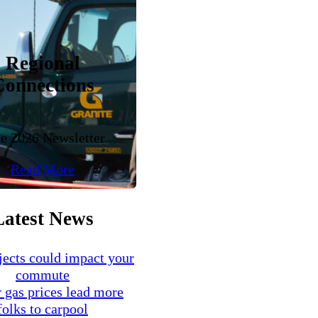
Regional
Connections
e 2026 Newsletter
Read More
Latest News
ects could impact your
commute
 gas prices lead more
folks to carpool