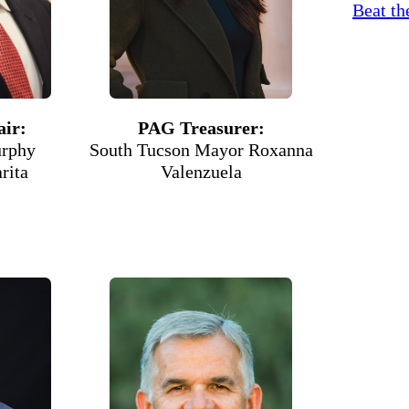
Beat th
ir:
PAG Treasurer:
rphy
South Tucson Mayor Roxanna
rita
Valenzuela