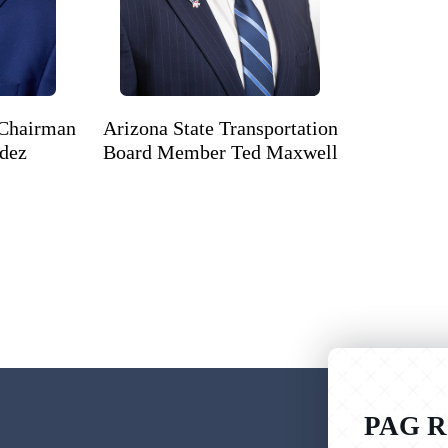
 Chairman
Arizona State Transportation
ndez
Board Member Ted Maxwell
PAG Re