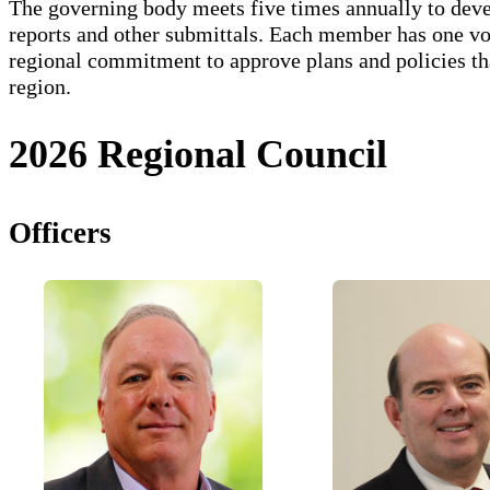
The governing body meets five times annually to devel
reports and other submittals. Each member has one vo
regional commitment to approve plans and policies th
region.
2026 Regional Council
Officers