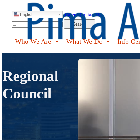
English
Careers
Contact Us
Search
Search
Who We Are
What We Do
Info Ce
Regional
Council