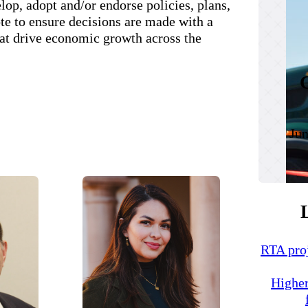
op, adopt and/or endorse policies, plans,
te to ensure decisions are made with a
at drive economic growth across the
Jun
RTA proj
Higher