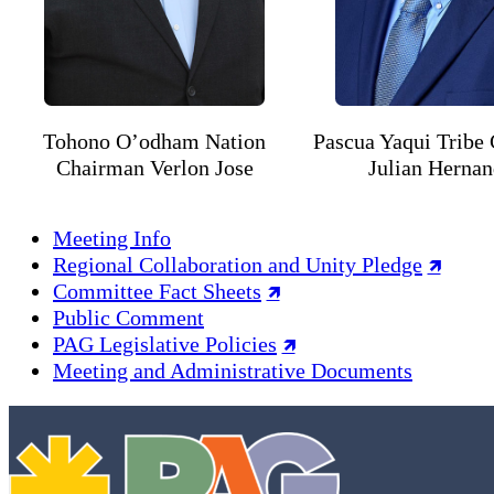
Tohono O’odham Nation
Pascua Yaqui Tribe
Chairman Verlon Jose
Julian Herna
Meeting Info
Regional Collaboration and Unity Pledge
Committee Fact Sheets
Public Comment
PAG Legislative Policies
Meeting and Administrative Documents