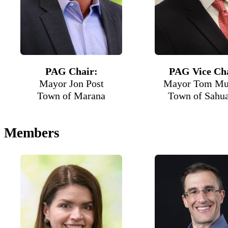
PAG Chair:
PAG Vice Cha
Mayor Jon Post
Mayor Tom Mu
Town of Marana
Town of Sahua
Members