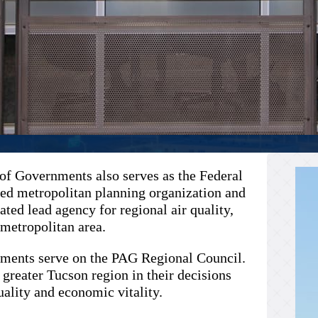
of Governments also serves as the Federal
ed metropolitan planning organization and
ted lead agency for regional air quality,
 metropolitan area.
ernments serve on the PAG Regional Council.
 greater Tucson region in their decisions
uality and economic vitality.