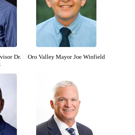
visor Dr.
Oro Valley Mayor Joe Winfield
z