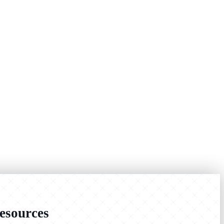
sources