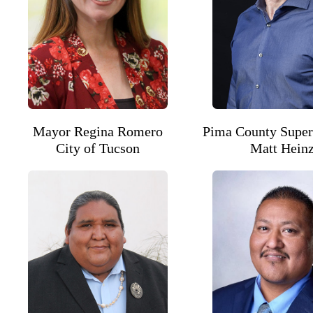
Mayor Regina Romero
Pima County Super
City of Tucson
Matt Hein