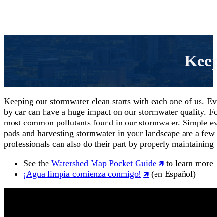
Keep
Keeping our stormwater clean starts with each one of us. Ev
by car can have a huge impact on our stormwater quality. F
most common pollutants found in our stormwater. Simple every
pads and harvesting stormwater in your landscape are a few
professionals can also do their part by properly maintaining
See the
Watershed Map Pocket Guide
to learn more
¡Agua limpia comienza conmigo!
(en Español)