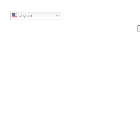
English
S