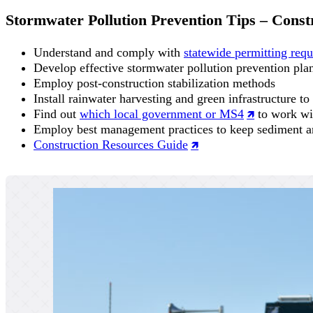
Stormwater Pollution Prevention Tips – Const
Understand and comply with
statewide permitting requ
Develop effective stormwater pollution prevention pla
Employ post-construction stabilization methods
Install rainwater harvesting and green infrastructure to
Find out
which local government or MS4
to work wi
Employ best management practices to keep sediment an
Construction Resources Guide