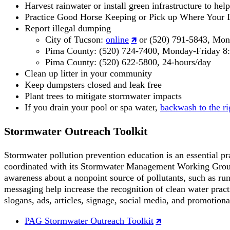
Harvest rainwater or install green infrastructure to hel
Practice Good Horse Keeping or Pick up Where Your D
Report illegal dumping
City of Tucson:
online
or (520) 791-5843, Mond
Pima County: (520) 724-7400, Monday-Friday 8:
Pima County: (520) 622-5800, 24-hours/day
Clean up litter in your community
Keep dumpsters closed and leak free
Plant trees to mitigate stormwater impacts
If you drain your pool or spa water,
backwash to the ri
Stormwater Outreach Toolkit
Stormwater pollution prevention education is an essential p
coordinated with its Stormwater Management Working Group to
awareness about a nonpoint source of pollutants, such as ru
messaging help increase the recognition of clean water pract
slogans, ads, articles, signage, social media, and promotiona
PAG Stormwater Outreach Toolkit