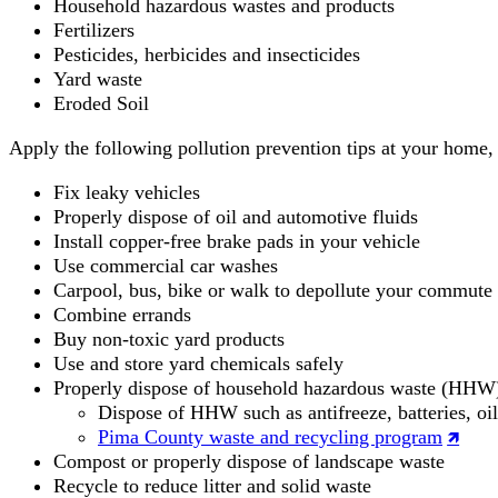
Household hazardous wastes and products
Fertilizers
Pesticides, herbicides and insecticides
Yard waste
Eroded Soil
Apply the following pollution prevention tips at your home, 
Fix leaky vehicles
Properly dispose of oil and automotive fluids
Install copper-free brake pads in your vehicle
Use commercial car washes
Carpool, bus, bike or walk to depollute your commute
Combine errands
Buy non-toxic yard products
Use and store yard chemicals safely
Properly dispose of household hazardous waste (HHW
Dispose of HHW such as antifreeze, batteries, oil
Pima County waste and recycling program
Compost or properly dispose of landscape waste
Recycle to reduce litter and solid waste