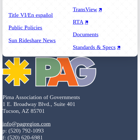
Follow us on Facebook
Follow us on Instagram
Follow us on YouTube
TransView
Title VI/En español
RTA
Public Policies
Documents
Sun Rideshare News
Standards & Specs
Pima Association of Governments
1 E. Broadway Blvd., Suite 401
Tucson, AZ 85701
info@pagregion.com
p: (520) 792-1093
f: (520) 620-6981