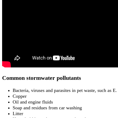
Common stormwater pollutants
Bacteria, viruses and parasites in pet waste, such as E. 
Copper
Oil and engine fluids
Soap and residues from car washing
Litter