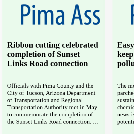
Ribbon cutting celebrated
Easy
completion of Sunset
keep
Links Road connection
poll
Officials with Pima County and the
The mo
City of Tucson, Arizona Department
parche
of Transportation and Regional
sustai
Transportation Authority met in May
chemic
to commemorate the completion of
news i
the Sunset Links Road connection. …
potent