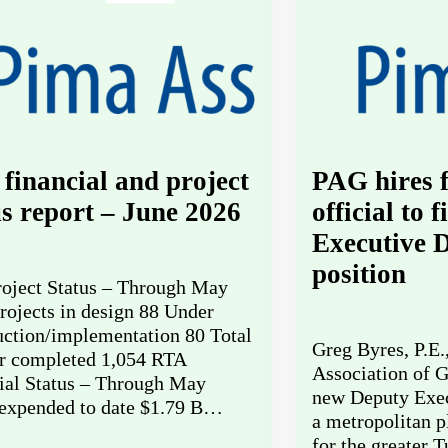
financial and project
PAG hires
us report – June 2026
official to 
Executive D
position
oject Status – Through May
rojects in design 88 Under
uction/implementation 80 Total
Greg Byres, P.E.
 completed 1,054 RTA
Association of G
ial Status – Through May
new Deputy Exec
expended to date $1.79 B…
a metropolitan p
for the greater 