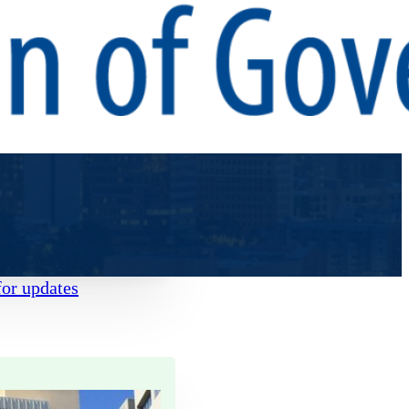
for updates