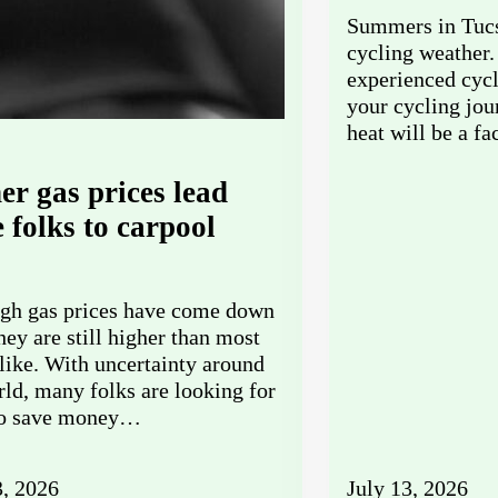
Summers in Tucs
cycling weather.
experienced cycl
your cycling jo
heat will be a f
er gas prices lead
 folks to carpool
gh gas prices have come down
they are still higher than most
like. With uncertainty around
rld, many folks are looking for
to save money…
3, 2026
July 13, 2026