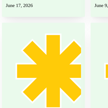
June 17, 2026
June 9