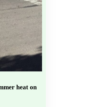
ummer heat on