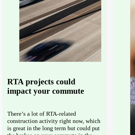
RTA projects could
impact your commute
There’s a lot of RTA-related
construction activity right now, which
is great in the long term but could put