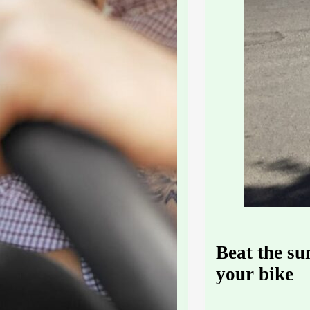
Beat the s
your bike