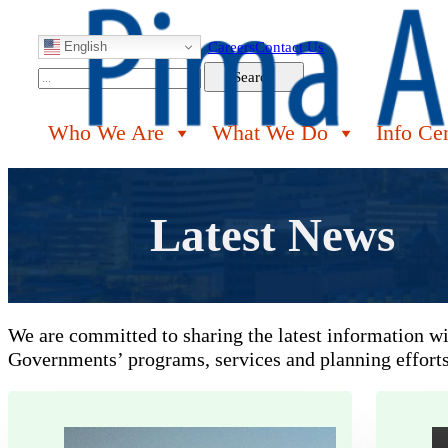
English
Careers
Contact Us
Search
Search
Who We Are
What We Do
Info Ce
Latest News
We are committed to sharing the latest information w
Governments’ programs, services and planning efforts