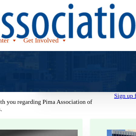
nter
Get Involved
Sign up 
ith you regarding Pima Association of
.