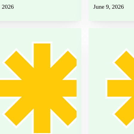
, 2026
June 9, 2026