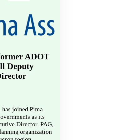
 former ADOT
fill Deputy
irector
, has joined Pima
overnments as its
utive Director. PAG,
lanning organization
Tucson region,