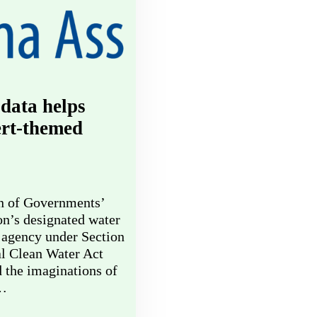
data helps
ert-themed
n of Governments’
on’s designated water
 agency under Section
al Clean Water Act
d the imaginations of
d…