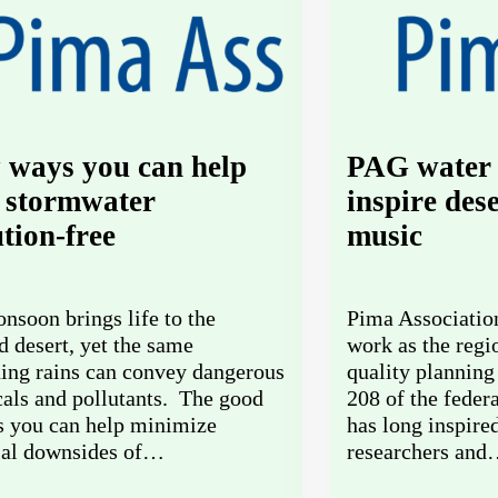
 ways you can help
PAG water 
 stormwater
inspire des
ution-free
music
nsoon brings life to the
Pima Associatio
d desert, yet the same
work as the regi
ning rains can convey dangerous
quality planning
als and pollutants. The good
208 of the feder
s you can help minimize
has long inspire
ial downsides of…
researchers an