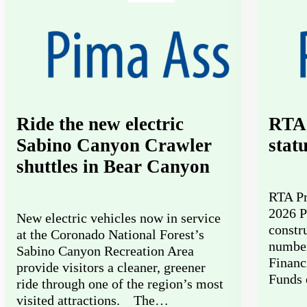
Ride the new electric
RTA 
Sabino Canyon Crawler
stat
shuttles in Bear Canyon
RTA Pr
2026 P
New electric vehicles now in service
constr
at the Coronado National Forest’s
number
Sabino Canyon Recreation Area
Financ
provide visitors a cleaner, greener
Funds 
ride through one of the region’s most
visited attractions. The…