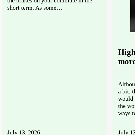
the brakes on your commute in the
short term. As some…
High
more
Althou
a bit, 
would 
the wo
ways 
July 13, 2026
July 1