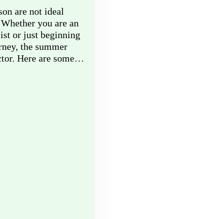
on are not ideal
 Whether you are an
ist or just beginning
urney, the summer
actor. Here are some…