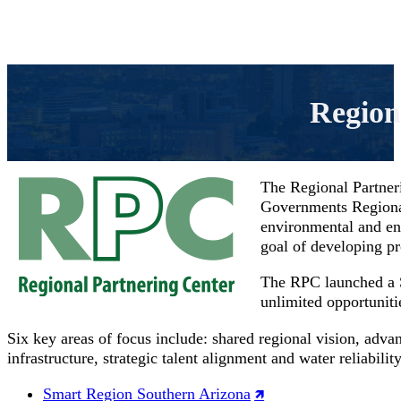
Region
The Regional Partner
Governments Regional 
environmental and en
goal of developing p
The RPC launched a S
unlimited opportuniti
Six key areas of focus include: shared regional vision, adva
infrastructure, strategic talent alignment and water reliability
Smart Region Southern Arizona