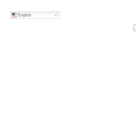
English
S