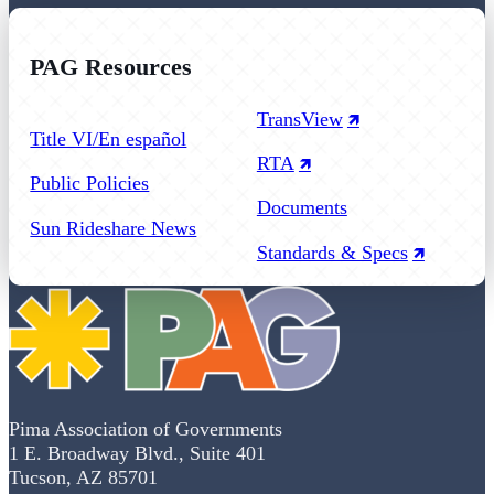
PAG Resources
Follow us on Facebook
Follow us on Instagram
Follow us on YouTube
TransView
Title VI/En español
RTA
Public Policies
Documents
Sun Rideshare News
Standards & Specs
Pima Association of Governments
1 E. Broadway Blvd., Suite 401
Tucson, AZ 85701