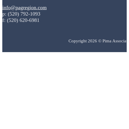
info@pagregion.com
p: (520) 792-1093
f: (520) 620-6981
Copyright 2026 © Pima Associat