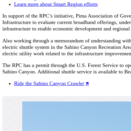
Learn more about Smart Region efforts
In support of the RPC’s initiative, Pima Association of G
Infrastructure to evaluate current broadband offerings, under
infrastructure to enable economic development and regional
Also working through a memorandum of understanding with
electric shuttle system in the Sabino Canyon Recreation Area
electric utility work related to the infrastructure improveme
The RPC has a permit through the U.S. Forest Service to oper
Sabino Canyon. Additional shuttle service is available to 
Ride the Sabino Canyon Crawler