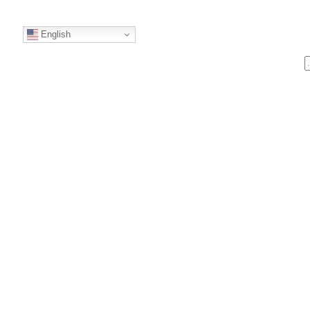
English
S