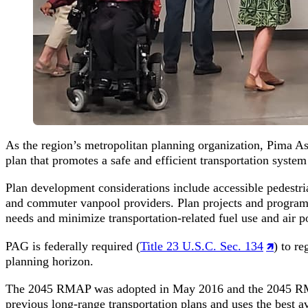
As the region’s metropolitan planning organization, Pima A
plan that promotes a safe and efficient transportation syste
Plan development considerations include accessible pedestrian
and commuter vanpool providers. Plan projects and programs
needs and minimize transportation-related fuel use and air po
PAG is federally required (
Title 23 U.S.C. Sec. 134
) to r
planning horizon.
The 2045 RMAP was adopted in May 2016 and the 2045 RM
previous long-range transportation plans and uses the best