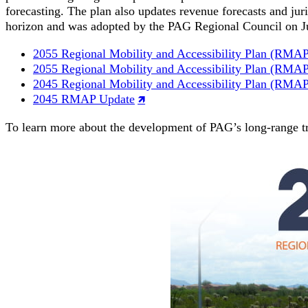
forecasting. The plan also updates revenue forecasts and ju
horizon and was adopted by the PAG Regional Council on J
2055 Regional Mobility and Accessibility Plan (RMA
2055 Regional Mobility and Accessibility Plan (RMA
2045 Regional Mobility and Accessibility Plan (RMA
2045 RMAP Update
To learn more about the development of PAG’s long-range 