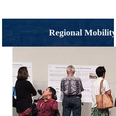
Regional Mobilit