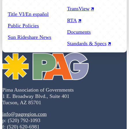
Follow us on Facebook
Follow us on Instagram
Follow us on YouTube
TransView
Title VI/En español
RTA
Public Policies
Documents
Sun Rideshare News
Standards & Specs
Pima Association of Governments
1 E. Broadway Blvd., Suite 401
Tucson, AZ 85701
info@pagregion.com
p: (520) 792-1093
f: (520) 620-6981