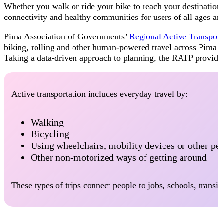
Whether you walk or ride your bike to reach your destination
connectivity and healthy communities for users of all ages an
Pima Association of Governments’
Regional Active Transpo
biking, rolling and other human-powered travel across Pim
Taking a data-driven approach to planning, the RATP provid
Active transportation includes everyday travel by:
Walking
Bicycling
Using wheelchairs, mobility devices or other 
Other non-motorized ways of getting around
These types of trips connect people to jobs, schools, trans