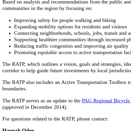
Based on analysis and recommendations from the public and 
communities in the region by focusing on:
Improving safety for people walking and biking
Expanding mobility options for residents and visitors
Connecting neighborhoods, schools, jobs, transit and ac
Supporting healthier communities through increased ph
Reducing traffic congestion and improving air quality
Promoting equitable access to active transportation faci
The RATP, which outlines a vision, goals and strategies, ident
corridor to help guide future investments by local jurisdictio
The RATP also includes an Active Transportation Toolbox to s
boundaries.
The RATP serves as an update to the
PAG Regional Bicycle
(approved in December 2014).
For questions related to the RATP, please contact:
Hannah Oden