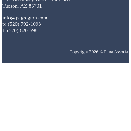
Tucson, AZ 85701
info@pagregion.com
p: (520) 792-1093
f: (520) 620-6981
Copyright 2026 © Pima Associat