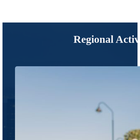
Regional Acti