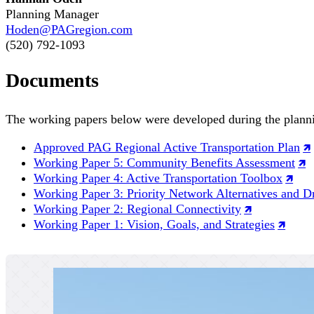
Planning Manager
Hoden@PAGregion.com
(520) 792-1093
Documents
The working papers below were developed during the planni
Approved PAG Regional Active Transportation Plan
Working Paper 5: Community Benefits Assessment
Working Paper 4: Active Transportation Toolbox
Working Paper 3: Priority Network Alternatives and Dr
Working Paper 2: Regional Connectivity
Working Paper 1: Vision, Goals, and Strategies