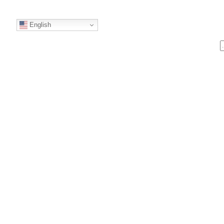
English
S