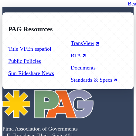
Bea
PAG Resources
Follow us on Facebook
Follow us on Instagram
Follow us on YouTube
TransView
Title VI/En español
RTA
Public Policies
Documents
Sun Rideshare News
Standards & Specs
Pima Association of Governments
1 E. Broadway Blvd., Suite 401