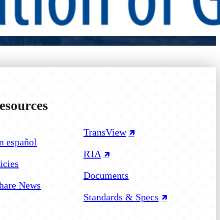
sources
 on Facebook
 on Instagram
 on YouTube
TransView
n español
RTA
icies
Documents
hare News
Standards & Specs