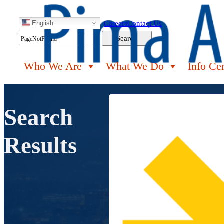
English
Careers
Contact Us
Search
Search
Who We Are
What We Do
Info Ce
Search
Results