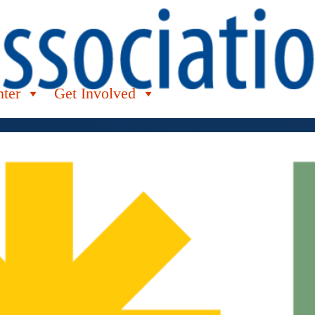
nter
Get Involved