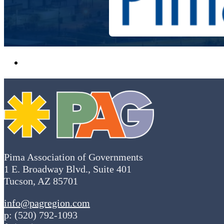
Pima Association of Governments
1 E. Broadway Blvd., Suite 401
Tucson, AZ 85701
info@pagregion.com
p: (520) 792-1093