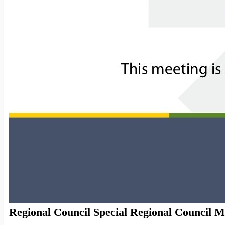
Regional Council Special Regional Council Me