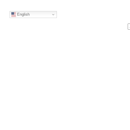
English
S