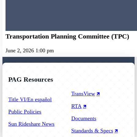
Transportation Planning Committee (TPC)
June 2, 2026 1:00 pm
PAG Resources
Follow us on Facebook
Follow us on Instagram
Follow us on YouTube
TransView
Title VI/En español
RTA
Public Policies
Documents
Sun Rideshare News
Standards & Specs