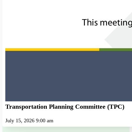
Transportation Planning Committee (TPC)
July 15, 2026 9:00 am