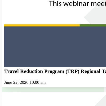
Travel Reduction Program (TRP) Regional T
June 22, 2026 10:00 am