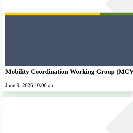
Mobility Coordination Working Group (M
June 9, 2026 10:00 am