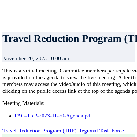
Travel Reduction Program (T
November 20, 2023 10:00 am
This is a virtual meeting. Committee members participate vi
is provided on the agenda to view the live meeting. After t
members may access the video/audio of this meeting, which s
clicking on the public access link at the top of the agenda p
Meeting Materials:
PAG-TRP-2023-11-20-Agenda.pdf
Travel Reduction Program (TRP) Regional Task Force