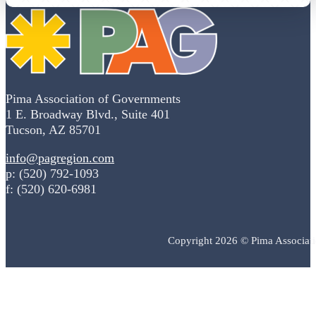
Pima Association of Governments
1 E. Broadway Blvd., Suite 401
Tucson, AZ 85701
info@pagregion.com
p: (520) 792-1093
f: (520) 620-6981
Copyright 2026 © Pima Associat