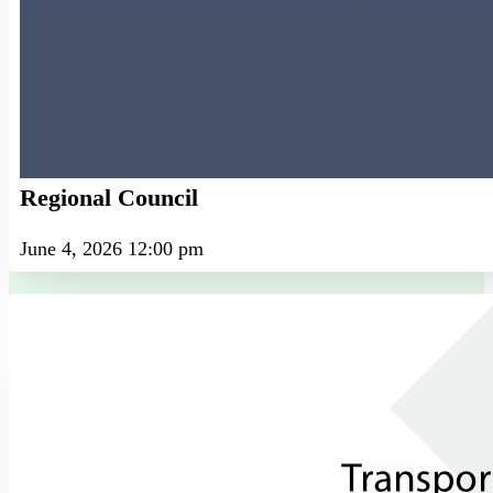
Regional Council
June 4, 2026 12:00 pm