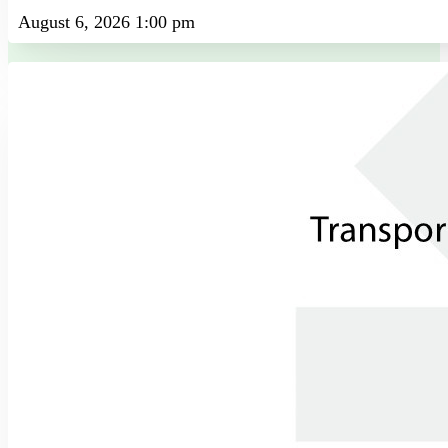
August 6, 2026 1:00 pm