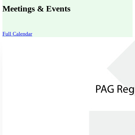
Meetings & Events
Full Calendar