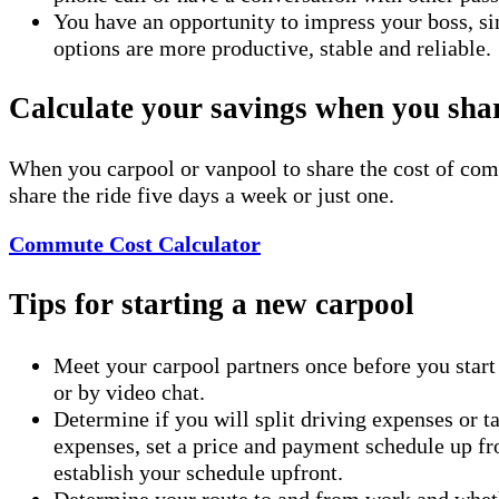
You have an opportunity to impress your boss, si
options are more productive, stable and reliable.
Calculate your savings when you shar
When you carpool or vanpool to share the cost of com
share the ride five days a week or just one.
Commute Cost Calculator
Tips for starting a new carpool
Meet your carpool partners once before you start c
or by video chat.
Determine if you will split driving expenses or ta
expenses, set a price and payment schedule up fron
establish your schedule upfront.
Determine your route to and from work and whethe