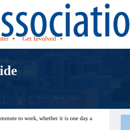
nter
Get Involved
ide
commute to work, whether it is one day a