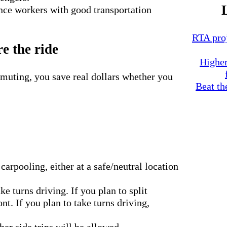
nce workers with good transportation
RTA proj
e the ride
Higher
muting, you save real dollars whether you
Beat th
arpooling, either at a safe/neutral location
ke turns driving. If you plan to split
t. If you plan to take turns driving,
r side trips will be allowed.