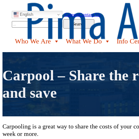
English
Careers
Contact Us
Search
Search
Who We Are
What We Do
Info Ce
Carpool – Share the r
and save
Carpooling is a great way to share the costs of your 
week or more.