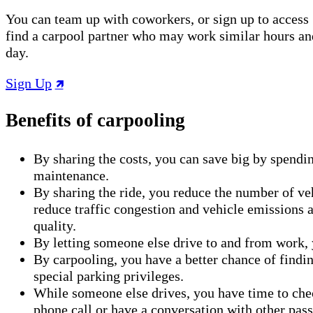
You can team up with coworkers, or sign up to access 
find a carpool partner who may work similar hours an
day.
Sign Up
Benefits of carpooling
By sharing the costs, you can save big by spendin
maintenance.
By sharing the ride, you reduce the number of veh
reduce traffic congestion and vehicle emissions a
quality.
By letting someone else drive to and from work, 
By carpooling, you have a better chance of findi
special parking privileges.
While someone else drives, you have time to che
phone call or have a conversation with other pas