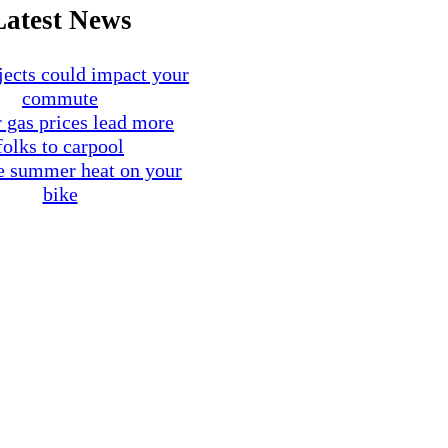
Latest News
ects could impact your
commute
 gas prices lead more
folks to carpool
e summer heat on your
bike