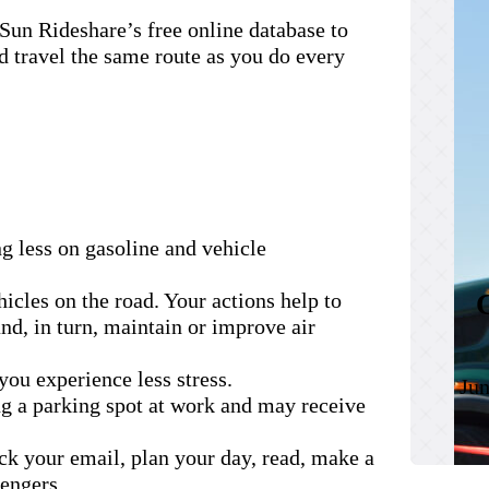
Sun Rideshare’s free online database to
d travel the same route as you do every
g less on gasoline and vehicle
icles on the road. Your actions help to
nd, in turn, maintain or improve air
you experience less stress.
Jun
ng a parking spot at work and may receive
ck your email, plan your day, read, make a
sengers.