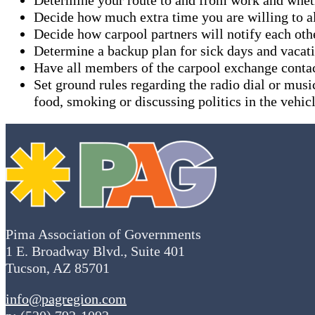
Decide how much extra time you are willing to al
Decide how carpool partners will notify each othe
Determine a backup plan for sick days and vacat
Have all members of the carpool exchange conta
Set ground rules regarding the radio dial or musi
food, smoking or discussing politics in the vehicl
Pima Association of Governments
1 E. Broadway Blvd., Suite 401
Tucson, AZ 85701
info@pagregion.com