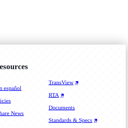
sources
 on Facebook
 on Instagram
 on YouTube
TransView
n español
RTA
icies
Documents
hare News
Standards & Specs