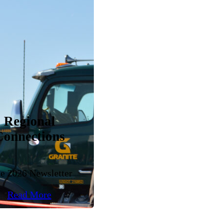
Regional
Connections
e 2026 Newsletter
Read More