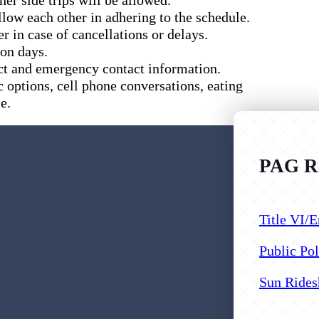
low each other in adhering to the schedule.
r in case of cancellations or delays.
ion days.
ct and emergency contact information.
c options, cell phone conversations, eating
e.
PAG Re
Follow us
Follow us
Follow us
Title VI/E
Public Pol
Sun Rides