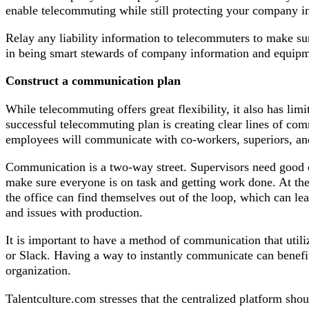
enable telecommuting while still protecting your company i
Relay any liability information to telecommuters to make sur
in being smart stewards of company information and equipm
Construct a communication plan
While telecommuting offers great flexibility, it also has lim
successful telecommuting plan is creating clear lines of co
employees will communicate with co-workers, superiors, and
Communication is a two-way street. Supervisors need good 
make sure everyone is on task and getting work done. At t
the office can find themselves out of the loop, which can l
and issues with production.
It is important to have a method of communication that utili
or Slack. Having a way to instantly communicate can benefit
organization.
Talentculture.com stresses that the centralized platform sho