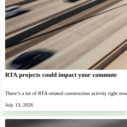
RTA projects could impact your commute
There’s a lot of RTA-related construction activity right no
July 13, 2026