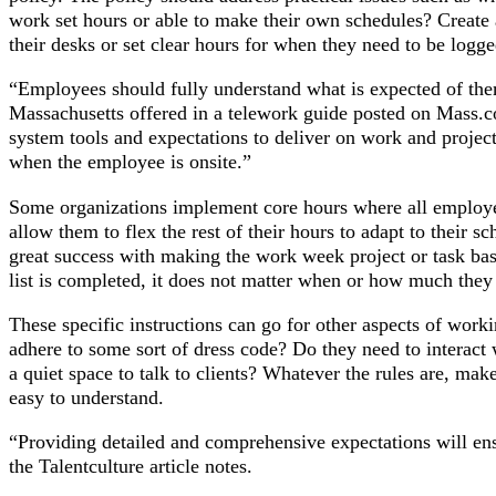
work set hours or able to make their own schedules? Create 
their desks or set clear hours for when they need to be logge
“Employees should fully understand what is expected of the
Massachusetts offered in a telework guide posted on Mass
system tools and expectations to deliver on work and projec
when the employee is onsite.”
Some organizations implement core hours where all employ
allow them to flex the rest of their hours to adapt to their s
great success with making the work week project or task bas
list is completed, it does not matter when or how much they
These specific instructions can go for other aspects of work
adhere to some sort of dress code? Do they need to interact
a quiet space to talk to clients? Whatever the rules are, make
easy to understand.
“Providing detailed and comprehensive expectations will e
the Talentculture article notes.