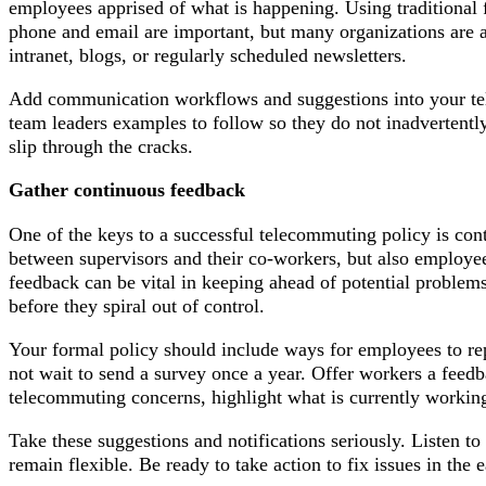
employees apprised of what is happening. Using traditional
phone and email are important, but many organizations are 
intranet, blogs, or regularly scheduled newsletters.
Add communication workflows and suggestions into your tel
team leaders examples to follow so they do not inadvertently
slip through the cracks.
Gather continuous feedback
One of the keys to a successful telecommuting policy is co
between supervisors and their co-workers, but also employee
feedback can be vital in keeping ahead of potential problems
before they spiral out of control.
Your formal policy should include ways for employees to re
not wait to send a survey once a year. Offer workers a feed
telecommuting concerns, highlight what is currently working 
Take these suggestions and notifications seriously. Listen t
remain flexible. Be ready to take action to fix issues in the e