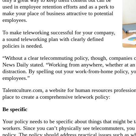
only a great way to keep them content but can be
used in employee retention efforts and as a perk to
make your place of business attractive to potential
employees.
To make teleworking successful for your company,
a sound teleworking plan with clearly defined
policies is needed.
“Without a clear telecommuting policy, though, companies ca
News Daily stated. “Working from anywhere, whether at an 
distraction. By spelling out your work-from-home policy, yo
employees.”
Talentculture.com, a website for human resources professiona
place to create a comprehensive telework policy:
Be specific
Your policy needs to be specific about things that might be t
workers. Since you can’t physically see telecommuters, you 
policy. The policy should address practical issues such as wh