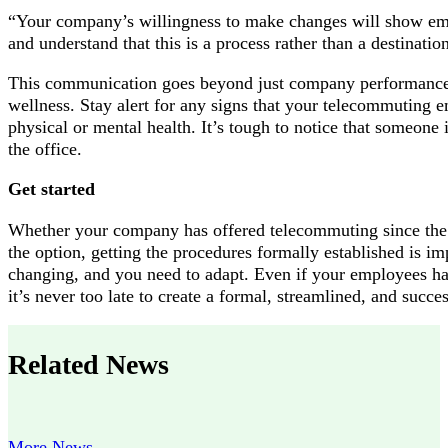
“Your company’s willingness to make changes will show emp
and understand that this is a process rather than a destination
This communication goes beyond just company performance 
wellness. Stay alert for any signs that your telecommuting 
physical or mental health. It’s tough to notice that someone 
the office.
Get started
Whether your company has offered telecommuting since the p
the option, getting the procedures formally established is i
changing, and you need to adapt. Even if your employees h
it’s never too late to create a formal, streamlined, and succ
Related News
More News