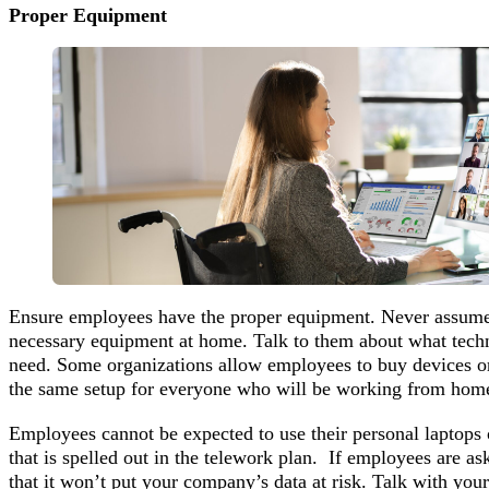
Proper Equipment
Ensure employees have the proper equipment. Never assume
necessary equipment at home. Talk to them about what techn
need. Some organizations allow employees to buy devices or
the same setup for everyone who will be working from home
Employees cannot be expected to use their personal laptops 
that is spelled out in the telework plan. If employees are a
that it won’t put your company’s data at risk. Talk with you