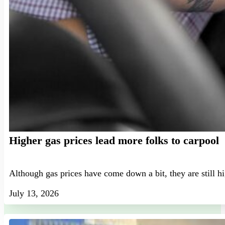
Higher gas prices lead more folks to carpool
Although gas prices have come down a bit, they are still h
July 13, 2026