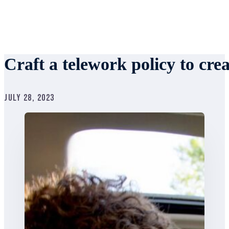
Craft a telework policy to cr
July 28, 2023