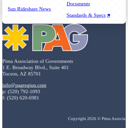
Documents
Sun Rideshare News
Standards & Specs
Pima Association of Governments
1 E. Broadway Blvd., Suite 401
Tucson, AZ 85701
info@pagregion.com
p: (520) 792-1093
f: (520) 620-6981
Copyright 2026 © Pima Associat