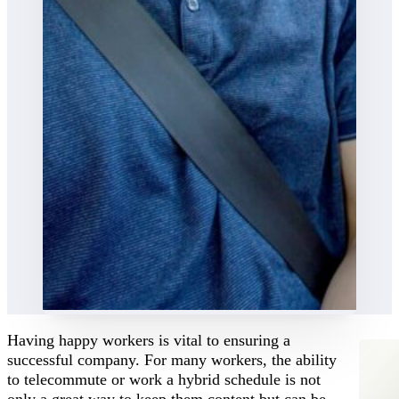
Having happy workers is vital to ensuring a
successful company. For many workers, the ability
to telecommute or work a hybrid schedule is not