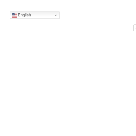
English
S