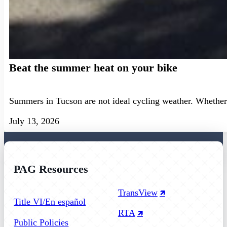
Beat the summer heat on your bike
Summers in Tucson are not ideal cycling weather. Whether 
July 13, 2026
PAG Resources
Follow us on Facebook
Follow us on Instagram
Follow us on YouTube
TransView
Title VI/En español
RTA
Public Policies