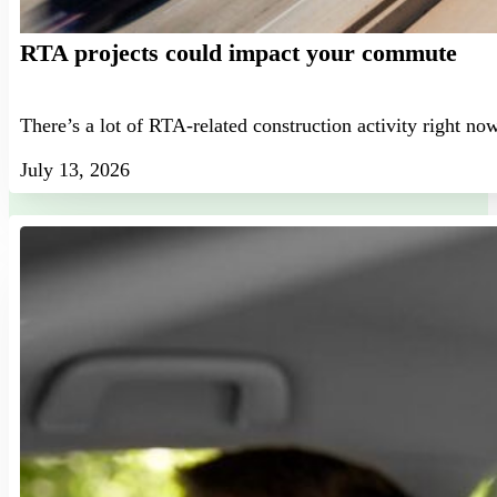
RTA projects could impact your commute
There’s a lot of RTA-related construction activity right no
July 13, 2026