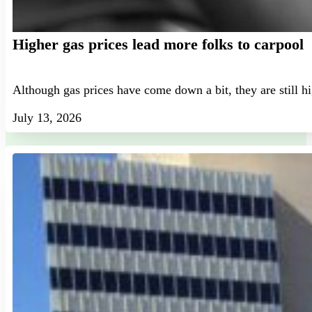
Higher gas prices lead more folks to carpool
Although gas prices have come down a bit, they are still h
July 13, 2026