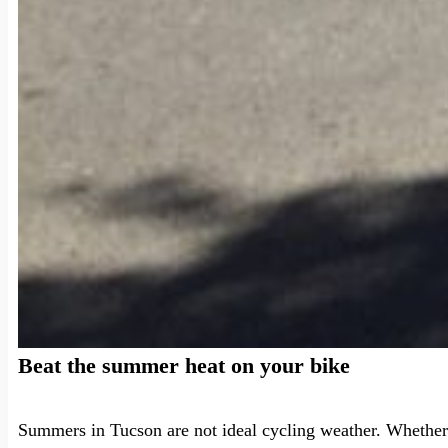
Beat the summer heat on your bike
Summers in Tucson are not ideal cycling weather. Whether 