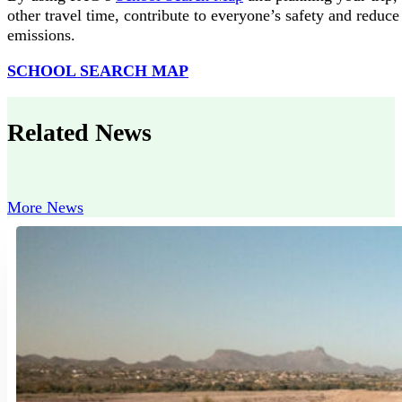
other travel time, contribute to everyone’s safety and reduce
emissions.
SCHOOL SEARCH MAP
Related News
More News