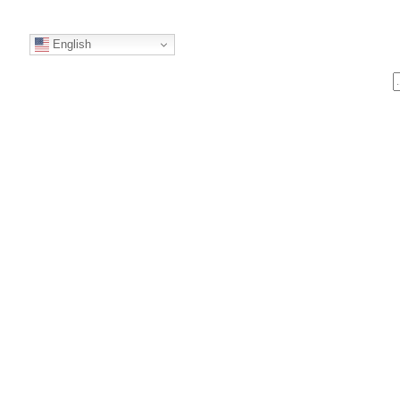
English
S