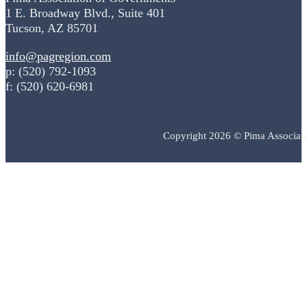
1 E. Broadway Blvd., Suite 401
Tucson, AZ 85701
info@pagregion.com
p: (520) 792-1093
f: (520) 620-6981
Copyright 2026 © Pima Associat