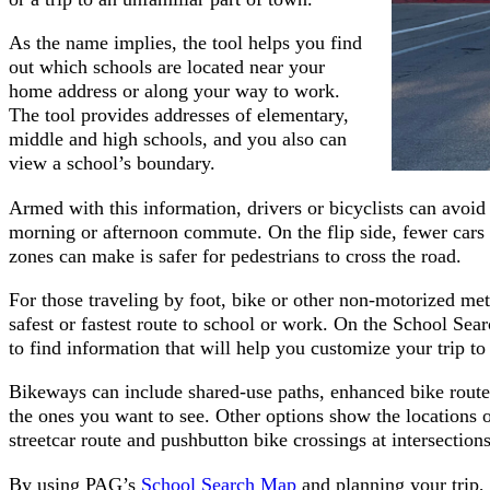
As the name implies, the tool helps you find
out which schools are located near your
home address or along your way to work.
The tool provides addresses of elementary,
middle and high schools, and you also can
view a school’s boundary.
Armed with this information, drivers or bicyclists can avoid
morning or afternoon commute. On the flip side, fewer cars 
zones can make is safer for pedestrians to cross the road.
For those traveling by foot, bike or other non-motorized me
safest or fastest route to school or work. On the School Se
to find information that will help you customize your trip to 
Bikeways can include shared-use paths, enhanced bike route
the ones you want to see. Other options show the locations o
streetcar route and pushbutton bike crossings at intersections
By using PAG’s
School Search Map
and planning your trip