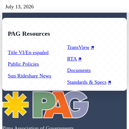
July 13, 2026
PAG Resources
Follow us on Facebook
Follow us on Instagram
Follow us on YouTube
TransView
Title VI/En español
RTA
Public Policies
Documents
Sun Rideshare News
Standards & Specs
Pima Association of Governments