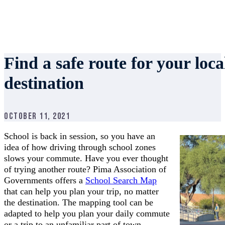
Find a safe route for your loc
destination
October 11, 2021
School is back in session, so you have an
idea of how driving through school zones
slows your commute. Have you ever thought
of trying another route? Pima Association of
Governments offers a
School Search Map
that can help you plan your trip, no matter
the destination. The mapping tool can be
adapted to help you plan your daily commute
or a trip to an unfamiliar part of town.