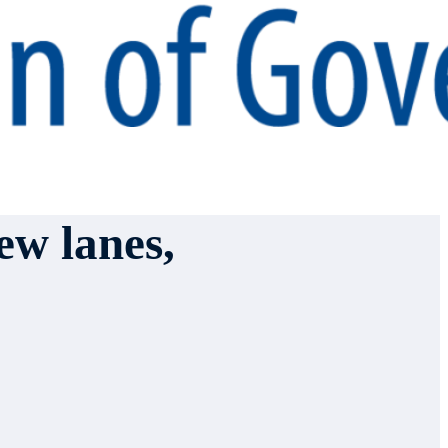
ew lanes,