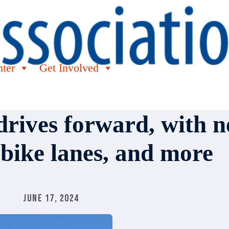
nter
Get Involved
rives forward, with n
 bike lanes, and more
June 17, 2024