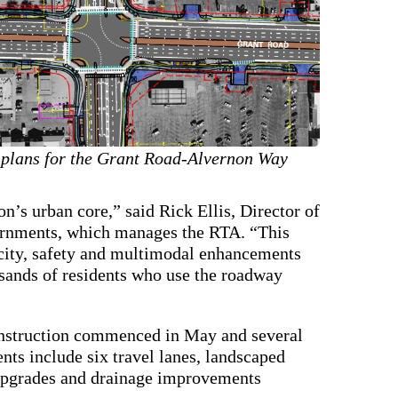
 plans for the Grant Road-Alvernon Way
on’s urban core,” said Rick Ellis, Director of
ernments, which manages the RTA. “This
acity, safety and multimodal enhancements
ousands of residents who use the roadway
nstruction commenced in May and several
ts include six travel lanes, landscaped
p upgrades and drainage improvements