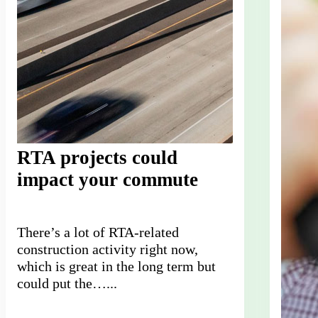
RTA projects could
impact your commute
There’s a lot of RTA-related
construction activity right now,
which is great in the long term but
could put the…...