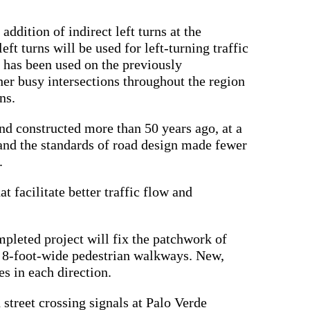
ddition of indirect left turns at the
ft turns will be used for left-turning traffic
 has been used on the previously
her busy intersections throughout the region
ns.
d constructed more than 50 years ago, at a
and the standards of road design made fewer
s.
 facilitate better traffic flow and
.
mpleted project will fix the patchwork of
to 8-foot-wide pedestrian walkways. New,
nes in each direction.
 street crossing signals at Palo Verde