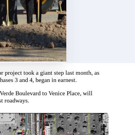
r project took a giant step last month, as
hases 3 and 4, began in earnest.
Verde Boulevard to Venice Place, will
est roadways.