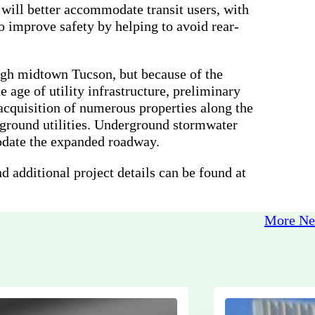
ill better accommodate transit users, with
o improve safety by helping to avoid rear-
ough midtown Tucson, but because of the
age of utility infrastructure, preliminary
 acquisition of numerous properties along the
ground utilities. Underground stormwater
odate the expanded roadway.
nd additional project details can be found at
More N