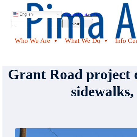
English
Careers
Contact Us
Search
Search
Who We Are
What We Do
Info Ce
Grant Road project d
sidewalks,