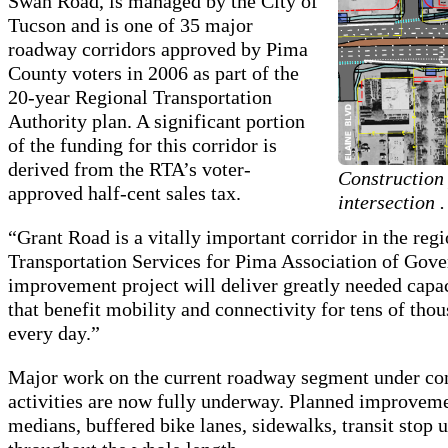
Swan Road, is managed by the City of
Tucson and is one of 35 major
roadway corridors approved by Pima
County voters in 2006 as part of the
20-year Regional Transportation
Authority plan. A significant portion
of the funding for this corridor is
derived from the RTA’s voter-
Construction
approved half-cent sales tax.
intersection .
“Grant Road is a vitally important corridor in the regi
Transportation Services for Pima Association of Gov
improvement project will deliver greatly needed cap
that benefit mobility and connectivity for tens of th
every day.”
Major work on the current roadway segment under co
activities are now fully underway. Planned improvemen
medians, buffered bike lanes, sidewalks, transit sto