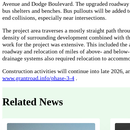
Avenue and Dodge Boulevard. The upgraded roadway w
bus shelters and benches. Bus pullouts will be added t
end collisions, especially near intersections.
The project area traverses a mostly straight path thr
density of surrounding development combined with the 
work for the project was extensive. This included the
roadway and relocation of miles of above- and below-
drainage systems also required relocation to accomm
Construction activities will continue into late 2026, a
www.grantroad.info/phase-3-4
.
Related News