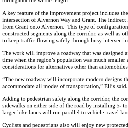
throughout the whole length.
A key feature of the improvement project includes the a
intersection of Alvernon Way and Grant. The indirect le
from Grant onto Alvernon. This type of configuration
constructed segments along the corridor, as well as ot
to keep traffic flowing safely through busy intersectio
The work will improve a roadway that was designed an
time when the region’s population was much smaller 
considerations for alternatives other than automobile
“The new roadway will incorporate modern designs that
accommodate all modes of transportation,” Ellis said
Adding to pedestrian safety along the corridor, the co
sidewalks on either side of the road by installing 5- 
larger bike lanes will run parallel to vehicle travel la
Cyclists and pedestrians also will enjoy new protected