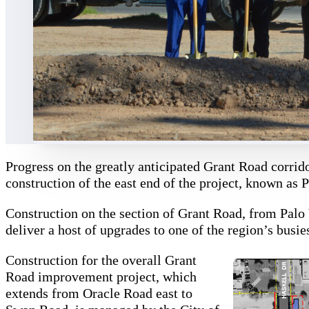
Progress on the greatly anticipated Grant Road corrido
construction of the east end of the project, known as P
Construction on the section of Grant Road, from Palo 
deliver a host of upgrades to one of the region’s busi
Construction for the overall Grant
Road improvement project, which
extends from Oracle Road east to