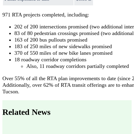
971 RTA projects completed, including:
202 of 200 intersections promised (two additional inte
83 of 80 pedestrian crossings promised (two additional
163 of 200 bus pullouts promised
183 of 250 miles of new sidewalks promised
370 of 550 miles of new bike lanes promised
18 roadway corridor completions
Also, 11 roadway corridors partially completed
Over 55% of all the RTA plan improvements to date (since 2
Additionally, over 62% of RTA transit offerings are to enhanc
Tucson.
Related News