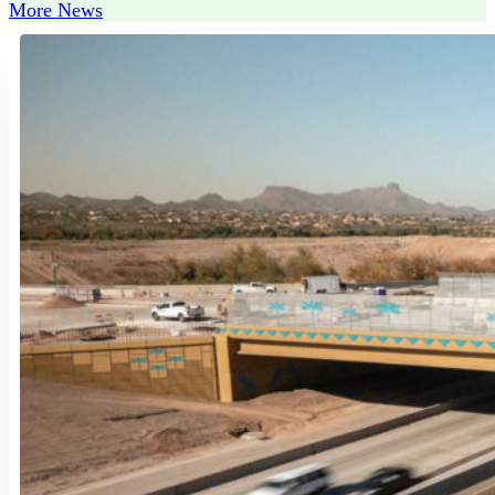
More News