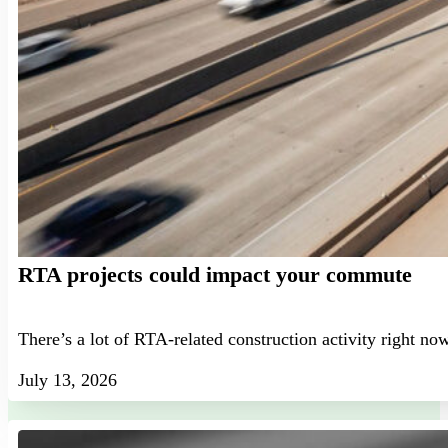
RTA projects could impact your commute
There’s a lot of RTA-related construction activity right no
July 13, 2026