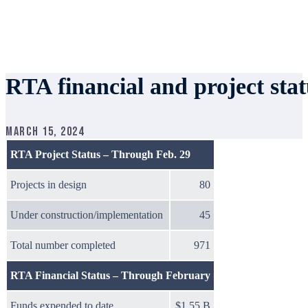
RTA financial and project sta
March 15, 2024
RTA Project Status – Through Feb. 29
Projects in design
80
Under construction/implementation
45
Total number completed
971
RTA Financial Status – Through February
Funds expended to date
$1.55 B