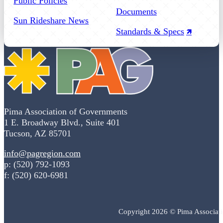
Public Policies
Documents
Sun Rideshare News
Standards & Specs
Pima Association of Governments
1 E. Broadway Blvd., Suite 401
Tucson, AZ 85701
info@pagregion.com
p: (520) 792-1093
f: (520) 620-6981
Copyright 2026 © Pima Associat