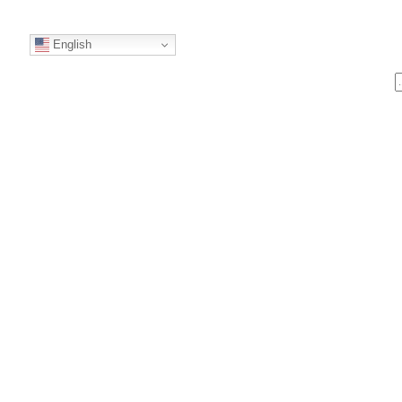
English
S