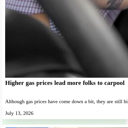
Higher gas prices lead more folks to carpool
Although gas prices have come down a bit, they are still h
July 13, 2026