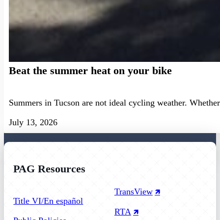
Beat the summer heat on your bike
Summers in Tucson are not ideal cycling weather. Whether 
July 13, 2026
PAG Resources
Follow us on Facebook
Follow us on Instagram
Follow us on YouTube
TransView
Title VI/En español
RTA