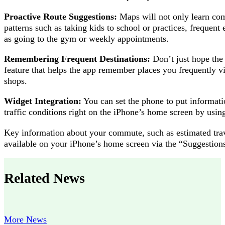
Proactive Route Suggestions:
Maps will not only learn com
patterns such as taking kids to school or practices, freque
as going to the gym or weekly appointments.
Remembering Frequent Destinations:
Don’t just hope the 
feature that helps the app remember places you frequently vis
shops.
Widget Integration:
You can set the phone to put informati
traffic conditions right on the iPhone’s home screen by usin
Key information about your commute, such as estimated trave
available on your iPhone’s home screen via the “Suggestion
Related News
More News