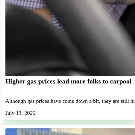
Higher gas prices lead more folks to carpool
Although gas prices have come down a bit, they are still h
July 13, 2026