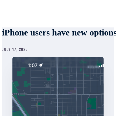
iPhone users have new option
July 17, 2025