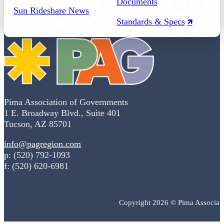
Documents
Sun Rideshare News
Standards & Specs
Pima Association of Governments
1 E. Broadway Blvd., Suite 401
Tucson, AZ 85701
info@pagregion.com
p: (520) 792-1093
f: (520) 620-6981
Copyright 2026 © Pima Associat