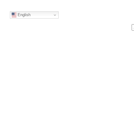
English
S