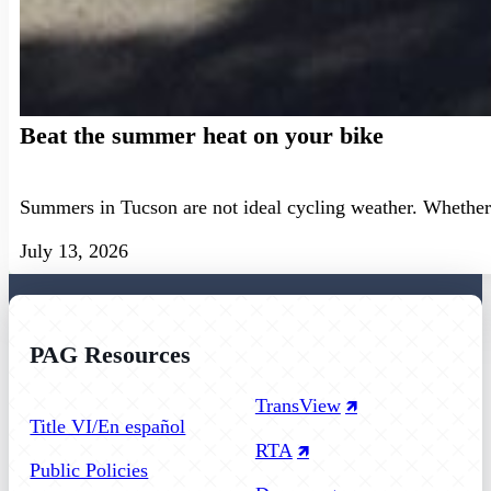
Beat the summer heat on your bike
Summers in Tucson are not ideal cycling weather. Whether 
July 13, 2026
PAG Resources
Follow us on Facebook
Follow us on Instagram
Follow us on YouTube
TransView
Title VI/En español
RTA
Public Policies