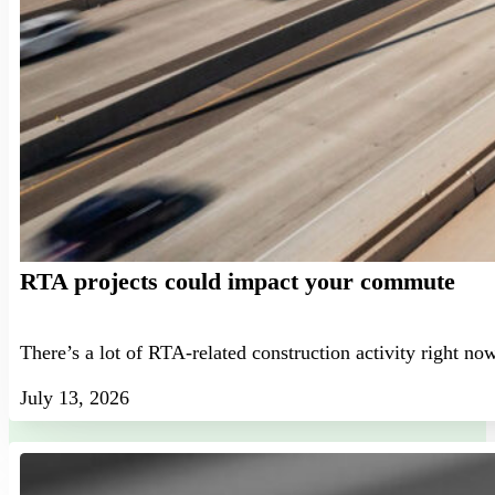
RTA projects could impact your commute
There’s a lot of RTA-related construction activity right no
July 13, 2026