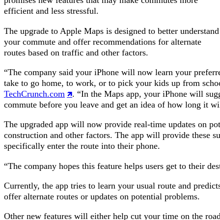
promises new features that may make commutes more
efficient and less stressful.
The upgrade to Apple Maps is designed to better understand
your commute and offer recommendations for alternate
routes based on traffic and other factors.
“The company said your iPhone will now learn your preferr
take to go home, to work, or to pick your kids up from sch
TechCrunch.com
. “In the Maps app, your iPhone will sug
commute before you leave and get an idea of how long it wil
The upgraded app will now provide real-time updates on poten
construction and other factors. The app will provide these su
specifically enter the route into their phone.
“The company hopes this feature helps users get to their dest
Currently, the app tries to learn your usual route and predic
offer alternate routes or updates on potential problems.
Other new features will either help cut your time on the roa