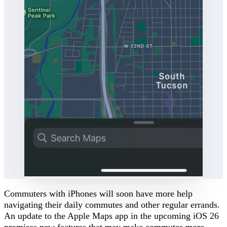
Commuters with iPhones will soon have more help
navigating their daily commutes and other regular errands.
An update to the Apple Maps app in the upcoming iOS 26