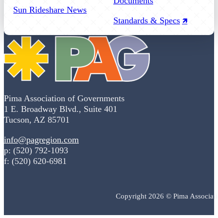
Documents
Sun Rideshare News
Standards & Specs
Pima Association of Governments
1 E. Broadway Blvd., Suite 401
Tucson, AZ 85701
info@pagregion.com
p: (520) 792-1093
f: (520) 620-6981
Copyright 2026 © Pima Associat