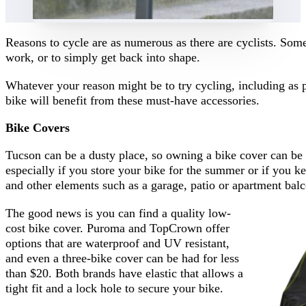
Reasons to cycle are as numerous as there are cyclists. Some 
work, or to simply get back into shape.
Whatever your reason might be to try cycling, including as
bike will benefit from these must-have accessories.
Bike Covers
Tucson can be a dusty place, so owning a bike cover can be 
especially if you store your bike for the summer or if you kee
and other elements such as a garage, patio or apartment bal
The good news is you can find a quality low-
cost bike cover. Puroma and TopCrown offer
options that are waterproof and UV resistant,
and even a three-bike cover can be had for less
than $20. Both brands have elastic that allows a
tight fit and a lock hole to secure your bike.