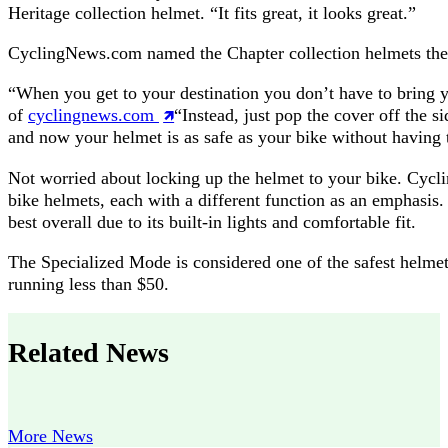
Heritage collection helmet. “It fits great, it looks great.”
CyclingNews.com named the Chapter collection helmets the b
“When you get to your destination you don’t have to bring 
of
cyclingnews.com
“Instead, just pop the cover off the s
and now your helmet is as safe as your bike without having 
Not worried about locking up the helmet to your bike. Cycli
bike helmets, each with a different function as an emphasi
best overall due to its built-in lights and comfortable fit.
The Specialized Mode is considered one of the safest helmets
running less than $50.
Related News
More News