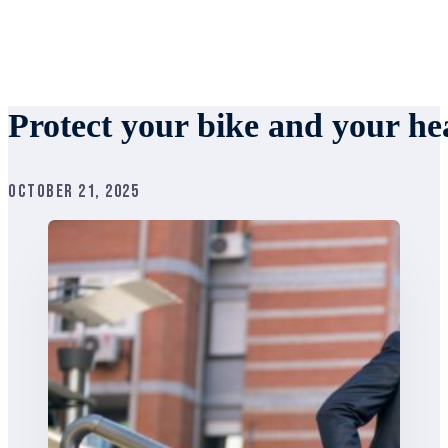
Protect your bike and your hea
October 21, 2025