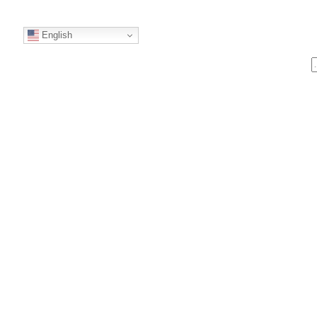
English
S