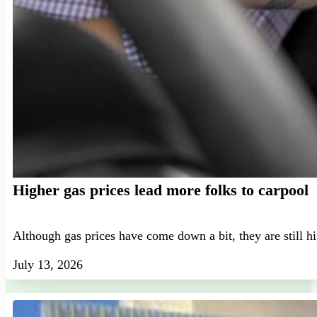
Higher gas prices lead more folks to carpool
Although gas prices have come down a bit, they are still h
July 13, 2026