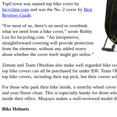
TopCrown was named top bike cover by
bicycling.com
and was the No. 2 cover by
Best
Reviews Guide
.
“For most of us, there’s no need to overthink
what we need from a bike cover,” wrote Bobby
Lea for bicycling.com. “An inexpensive,
straightforward covering will provide protection
from the elements, without any added worry
about whether the cover itself might get stolen.”
Zettum and Team Obsidian also make well regarded bike cover
top bike covers can all be purchased for under $30. Team 
top bike covers, including their top pick, but their covers wi
For those who park their bike inside, a stretchy wheel cover
and your floors clean. This is especially handy for those 
inside their office. Miayaya makes a well-reviewed model tha
Bike
Helmets