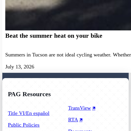
Beat the summer heat on your bike
Summers in Tucson are not ideal cycling weather. Whether 
July 13, 2026
PAG Resources
Follow us on Facebook
Follow us on Instagram
Follow us on YouTube
TransView
Title VI/En español
RTA
Public Policies