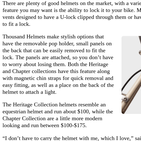
There are plenty of good helmets on the market, with a varie
feature you may want is the ability to lock it to your bike.
vents designed to have a U-lock clipped through them or ha
to fit a lock.
Thousand Helmets make stylish options that
have the removable pop holder, small panels on
the back that can be easily removed to fit the
lock. The panels are attached, so you don’t have
to worry about losing them. Both the Heritage
and Chapter collections have this feature along
with magnetic chin straps for quick removal and
easy fitting, as well as a place on the back of the
helmet to attach a light.
The Heritage Collection helmets resemble an
equestrian helmet and run about $100, while the
Chapter Collection are a little more modern
looking and run between $100-$175.
“I don’t have to carry the helmet with me, which I love,” sa