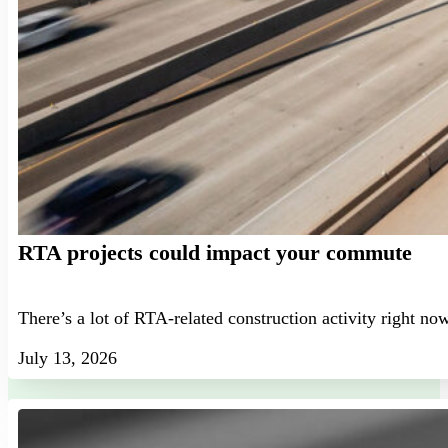
RTA projects could impact your commute
There’s a lot of RTA-related construction activity right no
July 13, 2026