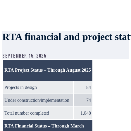
RTA financial and project sta
September 15, 2025
RTA Project Status – Through August 2025
Projects in design
84
Under construction/implementation
74
Total number completed
1,048
RTA Financial Status – Through March