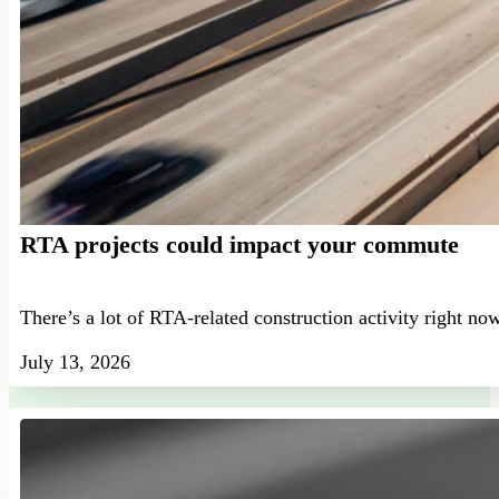
RTA projects could impact your commute
There’s a lot of RTA-related construction activity right no
July 13, 2026