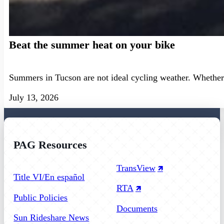
Beat the summer heat on your bike
Summers in Tucson are not ideal cycling weather. Whether 
July 13, 2026
PAG Resources
Follow us on Facebook
Follow us on Instagram
Follow us on YouTube
TransView
Title VI/En español
RTA
Public Policies
Documents
Sun Rideshare News