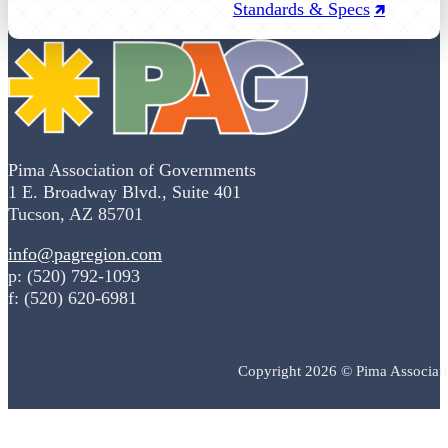
Standards & Specs
Pima Association of Governments
1 E. Broadway Blvd., Suite 401
Tucson, AZ 85701
info@pagregion.com
p: (520) 792-1093
f: (520) 620-6981
Copyright 2026 © Pima Associat