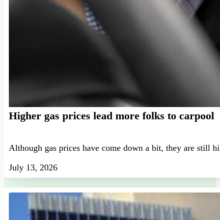
Higher gas prices lead more folks to carpool
Although gas prices have come down a bit, they are still h
July 13, 2026