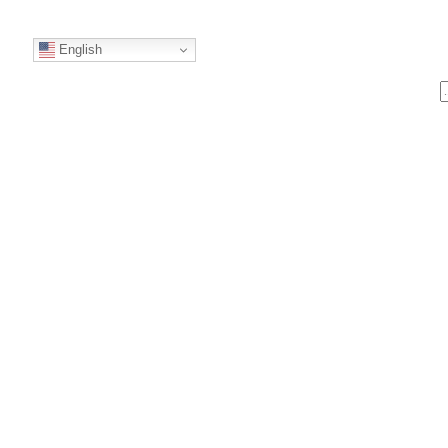
English
S