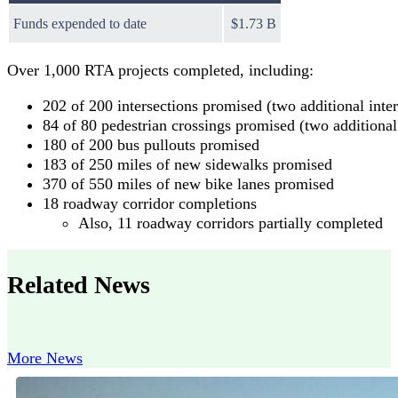
Funds expended to date
$1.73 B
Over 1,000 RTA projects completed, including:
202 of 200 intersections promised (two additional inte
84 of 80 pedestrian crossings promised (two additional
180 of 200 bus pullouts promised
183 of 250 miles of new sidewalks promised
370 of 550 miles of new bike lanes promised
18 roadway corridor completions
Also, 11 roadway corridors partially completed
Related News
More News