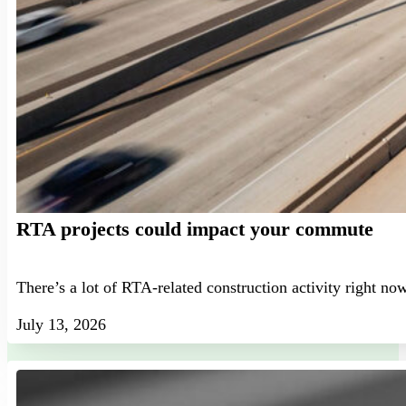
RTA projects could impact your commute
There’s a lot of RTA-related construction activity right no
July 13, 2026