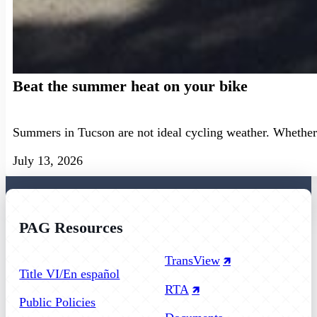
Beat the summer heat on your bike
Summers in Tucson are not ideal cycling weather. Whether 
July 13, 2026
PAG Resources
Follow us on Facebook
Follow us on Instagram
Follow us on YouTube
TransView
Title VI/En español
RTA
Public Policies