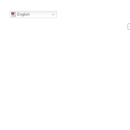
English
S