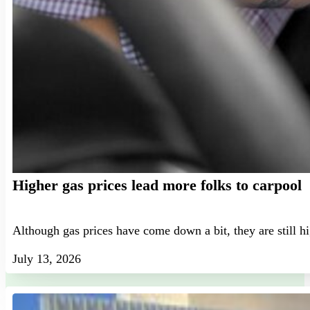
Higher gas prices lead more folks to carpool
Although gas prices have come down a bit, they are still h
July 13, 2026