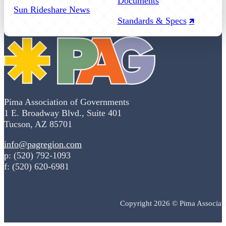
Documents
Sun Rideshare News
Standards & Specs
Pima Association of Governments
1 E. Broadway Blvd., Suite 401
Tucson, AZ 85701
info@pagregion.com
p: (520) 792-1093
f: (520) 620-6981
Copyright 2026 © Pima Associat