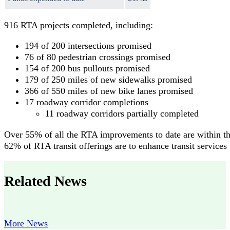
916 RTA projects completed, including:
194 of 200 intersections promised
76 of 80 pedestrian crossings promised
154 of 200 bus pullouts promised
179 of 250 miles of new sidewalks promised
366 of 550 miles of new bike lanes promised
17 roadway corridor completions
11 roadway corridors partially completed
Over 55% of all the RTA improvements to date are within th
62% of RTA transit offerings are to enhance transit services
Related News
More News