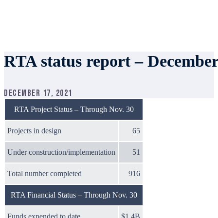
RTA status report – December
December 17, 2021
RTA Project Status – Through Nov. 30
Projects in design
65
Under construction/implementation
51
Total number completed
916
RTA Financial Status – Through Nov. 30
Funds expended to date
$1.4B