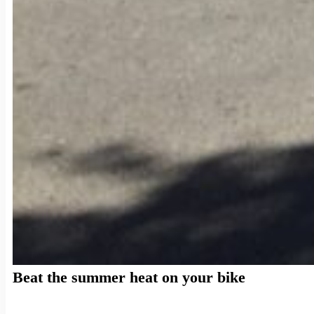
Beat the summer heat on your bike