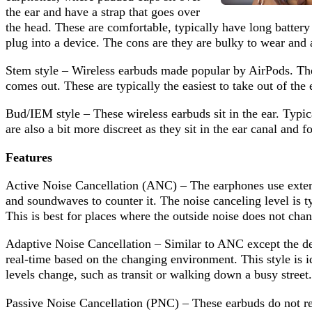
the ear and have a strap that goes over
the head. These are comfortable, typically have long battery 
plug into a device. The cons are they are bulky to wear and ar
Stem style – Wireless earbuds made popular by AirPods. Thes
comes out. These are typically the easiest to take out of the 
Bud/IEM style – These wireless earbuds sit in the ear. Typica
are also a bit more discreet as they sit in the ear canal and f
Features
Active Noise Cancellation (ANC) – The earphones use extern
and soundwaves to counter it. The noise canceling level is ty
This is best for places where the outside noise does not chan
Adaptive Noise Cancellation – Similar to ANC except the dev
real-time based on the changing environment. This style is 
levels change, such as transit or walking down a busy street.
Passive Noise Cancellation (PNC) – These earbuds do not re