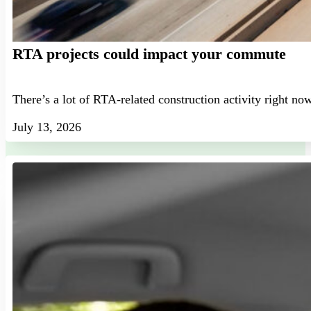
RTA projects could impact your commute
There’s a lot of RTA-related construction activity right no
July 13, 2026