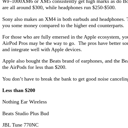
WF-1000XM6 or XM5 consistently get high marks as do Bos
are all around $300, while headphones run $250-$500.
Sony also makes an XM4 in both earbuds and headphones. The
you some money compared to the higher end counterparts.
For those who are fully emersed in the Apple ecosystem, yo
AirPod Pros may be the way to go. The pros have better sou
and integrate well with Apple devices.
Apple also bought the Beats brand of earphones, and the Beat
the AirPods for less than $200.
You don’t have to break the bank to get good noise cancelin
Less than $200
Nothing Ear Wireless
Beats Studio Plus Bud
JBL Tune 770NC