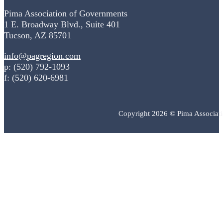
Pima Association of Governments
1 E. Broadway Blvd., Suite 401
Tucson, AZ 85701
info@pagregion.com
p: (520) 792-1093
f: (520) 620-6981
Copyright 2026 © Pima Associat