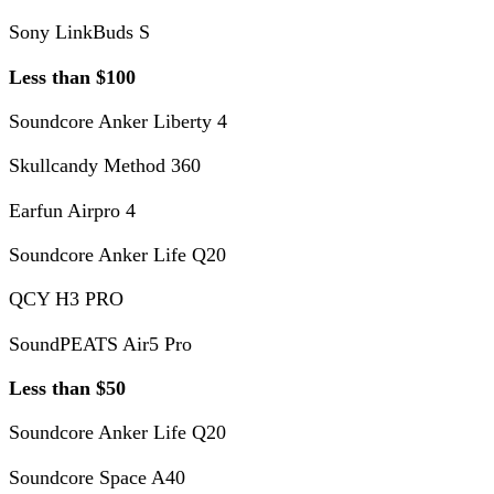
Sony LinkBuds S
Less than $100
Soundcore Anker Liberty 4
Skullcandy Method 360
Earfun Airpro 4
Soundcore Anker Life Q20
QCY H3 PRO
SoundPEATS Air5 Pro
Less than $50
Soundcore Anker Life Q20
Soundcore Space A40