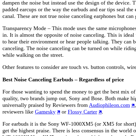
dampen the noise but instead use the design of the device. T
padded earcups or the way the earbuds and ear tips seal the e
canal. These are not true noise canceling earphones but can 
Transparency Mode – This mode uses the same microphones t
in. It is almost the opposite of noise canceling. This is ide
to hear their environment or hear people talking. They can b
canceling. The noise canceling can be turned on while riding
while walking on the street.
Other features to consider are touch vs. button controls, wire
Best Noise Canceling Earbuds – Regardless of price
For those wanting to spend the money to get the best mix o
quality, two brands jump out, Sony and Bose. Both make hi
universally praised by Reviewers from
Audiophileon.com
reviewers like
Gamesky
or
Flossy Carter
.
For earbuds it is the Sony WF-1000XM5 (or XM5 for short)
get the highest praise. There is less consensus in the world