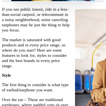
If you use public transit, ride in a less-
than-social carpool, or telecommute in
a noisy neighborhood, noise canceling
earphones may be just the thing to help
you focus.
The market is saturated with good
products and in every price range, so
where do you start? Here are some
features to look for, styles to consider
and the best brands in every price
range.
Style
The first thing to consider is what type
of earbud/earphone you want.
Over the ear – These are traditional
earphones, where padded cups sit over