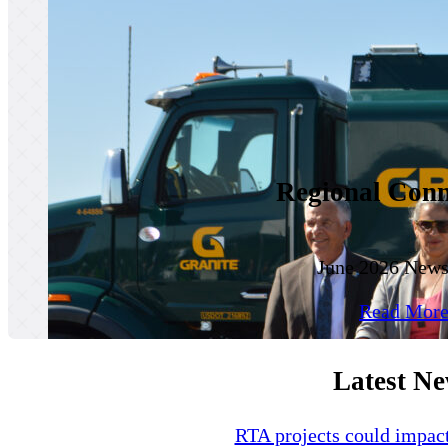
Regional Conn
June 2026 Newsl
Read Mor
Latest N
RTA projects could impa