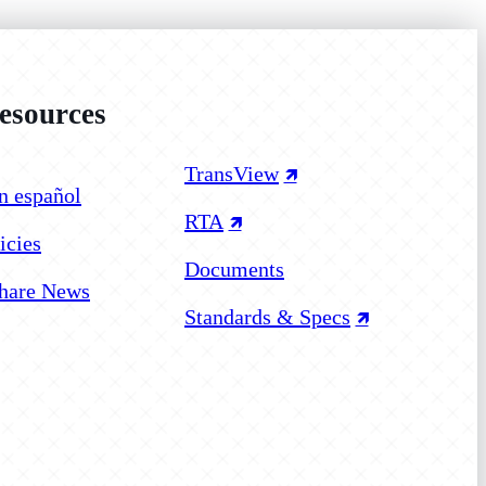
sources
 on Facebook
 on Instagram
 on YouTube
TransView
n español
RTA
icies
Documents
hare News
Standards & Specs