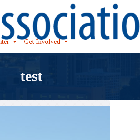
nter
Get Involved
test