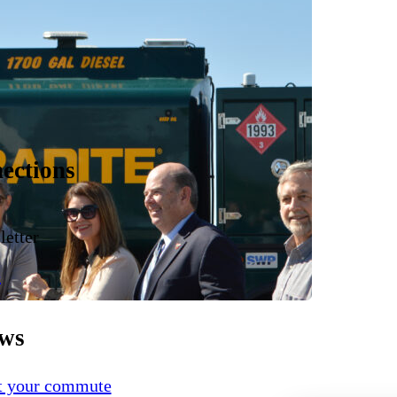
ections
etter
e
ews
ct your commute