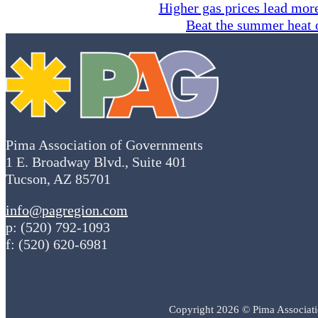
Higher gas prices lead more
Beat the summer heat 
Pima Association of Governments
1 E. Broadway Blvd., Suite 401
Tucson, AZ 85701
info@pagregion.com
p: (520) 792-1093
f: (520) 620-6981
Copyright 2026 © Pima Associat