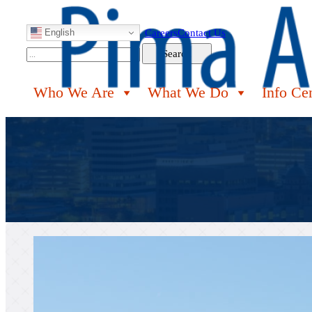
English
Careers
Contact Us
Search
Search
Who We Are
What We Do
Info Ce